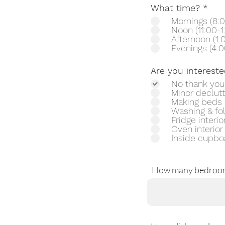
R
What time?
*
e
Mornings (8:0
q
Noon (11:00-1
u
Afternoon (1:
i
Evenings (4:0
r
e
Are you intereste
d
No thank you
Minor declutt
Making beds
Washing & fo
Fridge interio
Oven interior
Inside cupbo
How many bedroo