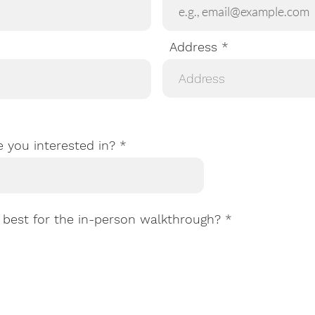
Address
e you interested in?
R
best for the in-person walkthrough?
*
e
q
u
i
r
e
d