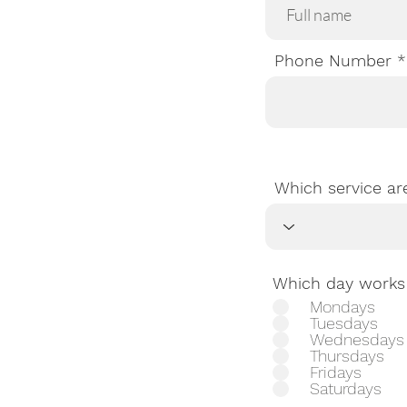
Phone Number
Which service ar
Which day works 
Mondays
Tuesdays
Wednesdays
Thursdays
Fridays
Saturdays