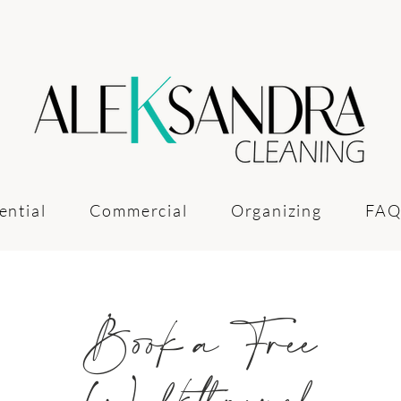
ential
Commercial
Organizing
FAQ
Book a Free