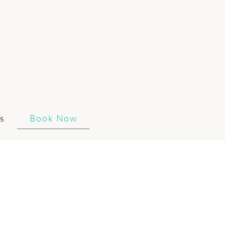
s
Book Now