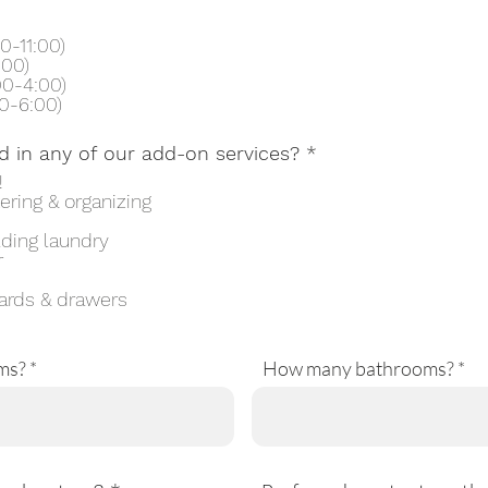
0-11:00)
:00)
00-4:00)
0-6:00)
R
d in any of our add-on services?
*
e
!
q
ering & organizing
u
i
lding laundry
r
r
e
d
ards & drawers
ms?
How many bathrooms?