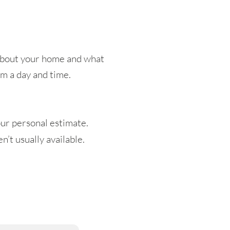
t about your home and what
irm a day and time.
ur personal estimate.
’t usually available.