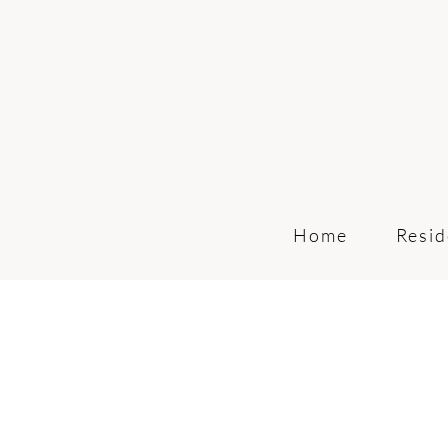
Home
Resid