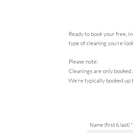
Ready to book your free, in
type of cleaning you're loo
Please note:
Cleanings are only booked
We’re typically booked up 
Name (first & last)