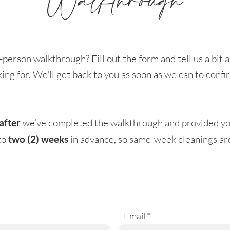
Walkthrough
-person walkthrough? Fill out the form and tell us a bi
king for. We'll get back to you as soon as we can to conf
after
we’ve completed the walkthrough and provided yo
to
two (2) weeks
in advance, so same-week cleanings aren
Email