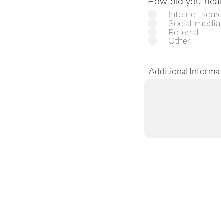
How did you hea
Internet sear
Social media
Referral
Other
Additional Informa